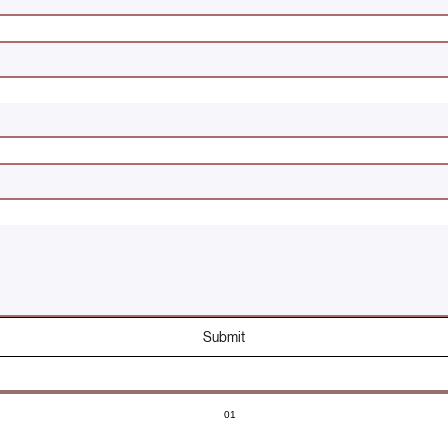
Submit
01