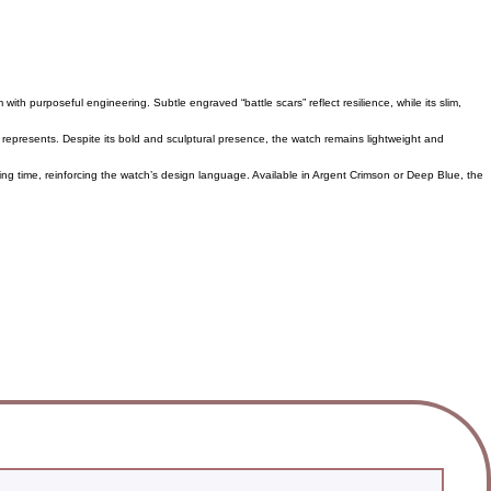
ith purposeful engineering. Subtle engraved “battle scars” reflect resilience, while its slim,
t represents. Despite its bold and sculptural presence, the watch remains lightweight and
ing time, reinforcing the watch’s design language. Available in Argent Crimson or Deep Blue, the