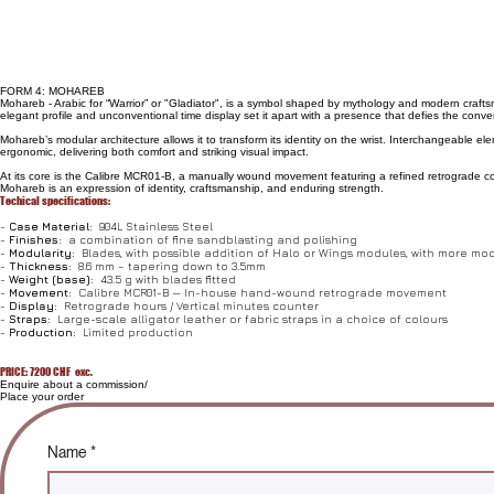
FORM 4: MOHAREB
Mohareb - Arabic for “Warrior” or "Gladiator", is a symbol shaped by mythology and modern craftsman
elegant profile and unconventional time display set it apart with a presence that defies the conve
Mohareb’s modular architecture allows it to transform its identity on the wrist. Interchangeable 
ergonomic, delivering both comfort and striking visual impact.
At its core is the Calibre MCR01-B, a manually wound movement featuring a refined retrograde comp
Mohareb is an expression of identity, craftsmanship, and enduring strength.
Techical specifications:
-
Case Material:
904L Stainless Steel
-
Finishes:
a combination of fine sandblasting and polishing
-
Modularity:
Blades, with possible addition of Halo or Wings modules, with more m
-
Thickness:
8.6 mm – tapering down to 3.5mm
-
Weight (base):
43.5 g with blades fitted
-
Movement:
Calibre MCR01-B — In-house hand-wound retrograde movement
-
Display:
Retrograde hours / Vertical minutes counter
-
Straps:
Large-scale alligator leather or fabric straps in a choice of colours
-
Production:
Limited production
PRICE: 7200 CHF exc.
Enquire about a commission/
Place your order
Name
*