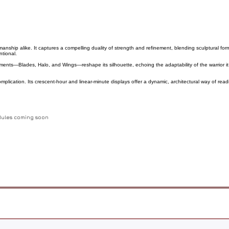
ship alike. It captures a compelling duality of strength and refinement, blending sculptural form w
ntional.
elements—Blades, Halo, and Wings—reshape its silhouette, echoing the adaptability of the warrior i
lication. Its crescent-hour and linear-minute displays offer a dynamic, architectural way of read
odules coming soon