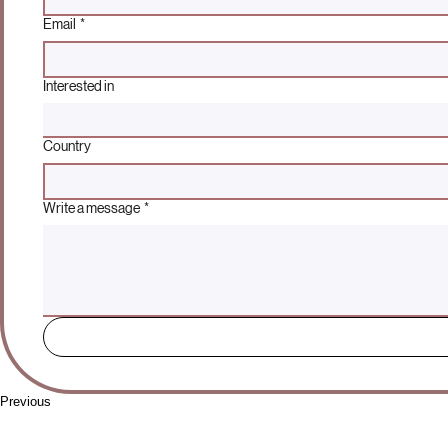
Email
*
Interested in
Country
Write a message
*
Previous