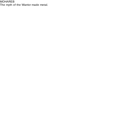
MOHAREB
The myth of the Warrior made metal.